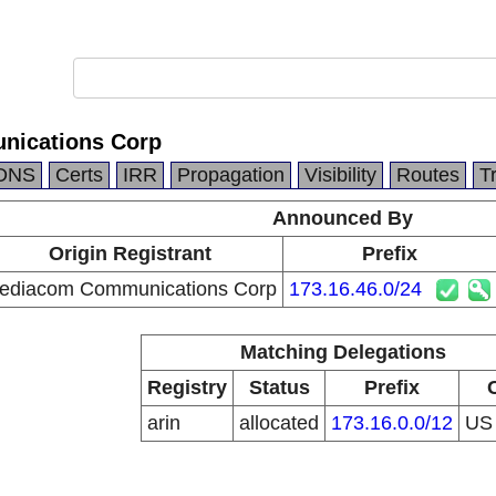
ications Corp
DNS
Certs
IRR
Propagation
Visibility
Routes
T
Announced By
Origin Registrant
Prefix
ediacom Communications Corp
173.16.46.0/24
Matching Delegations
Registry
Status
Prefix
arin
allocated
173.16.0.0/12
U