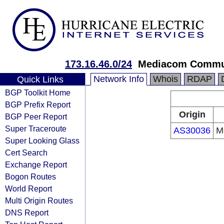
173.16.46.0/24
Mediacom Commun
Network Info
Whois
RDAP
Quick Links
BGP Toolkit Home
BGP Prefix Report
Origin
BGP Peer Report
Super Traceroute
AS30036
M
Super Looking Glass
Cert Search
Exchange Report
Bogon Routes
World Report
Multi Origin Routes
DNS Report