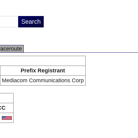
raceroute
Prefix Registrant
Mediacom Communications Corp
CC
S