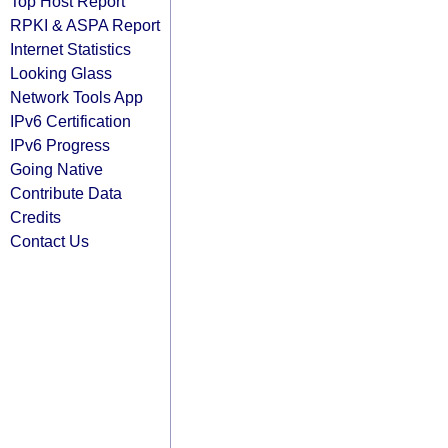
Top Host Report
RPKI & ASPA Report
Internet Statistics
Looking Glass
Network Tools App
IPv6 Certification
IPv6 Progress
Going Native
Contribute Data
Credits
Contact Us