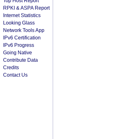
Top Host Report
RPKI & ASPA Report
Internet Statistics
Looking Glass
Network Tools App
IPv6 Certification
IPv6 Progress
Going Native
Contribute Data
Credits
Contact Us