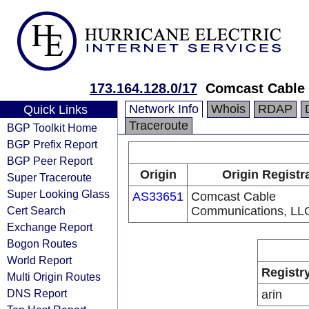
173.164.128.0/17
Comcast Cable
Network Info
Whois
RDAP
Quick Links
Traceroute
BGP Toolkit Home
BGP Prefix Report
BGP Peer Report
Origin
Origin Registr
Super Traceroute
Super Looking Glass
AS33651
Comcast Cable
Cert Search
Communications, LL
Exchange Report
Bogon Routes
World Report
Registr
Multi Origin Routes
DNS Report
arin