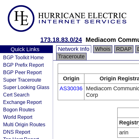
173.18.83.0/24
Mediacom Commun
Network Info
Whois
RDAP
Quick Links
Traceroute
BGP Toolkit Home
BGP Prefix Report
BGP Peer Report
Origin
Origin Registr
Super Traceroute
Super Looking Glass
AS30036
Mediacom Communic
Cert Search
Corp
Exchange Report
Bogon Routes
World Report
Registr
Multi Origin Routes
DNS Report
arin