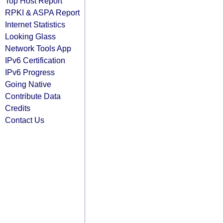
Top Host Report
RPKI & ASPA Report
Internet Statistics
Looking Glass
Network Tools App
IPv6 Certification
IPv6 Progress
Going Native
Contribute Data
Credits
Contact Us