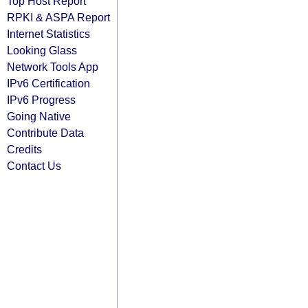
Top Host Report
RPKI & ASPA Report
Internet Statistics
Looking Glass
Network Tools App
IPv6 Certification
IPv6 Progress
Going Native
Contribute Data
Credits
Contact Us