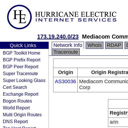
173.19.240.0/23
Mediacom Commu
Network Info
Whois
RDAP
Quick Links
Traceroute
BGP Toolkit Home
BGP Prefix Report
BGP Peer Report
Origin
Origin Registr
Super Traceroute
Super Looking Glass
AS30036
Mediacom Communic
Cert Search
Corp
Exchange Report
Bogon Routes
World Report
Registr
Multi Origin Routes
DNS Report
arin