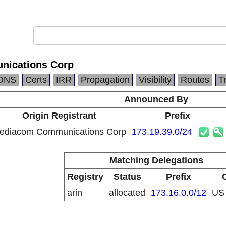
ications Corp
DNS
Certs
IRR
Propagation
Visibility
Routes
T
Announced By
Origin Registrant
Prefix
ediacom Communications Corp
173.19.39.0/24
Matching Delegations
Registry
Status
Prefix
arin
allocated
173.16.0.0/12
U