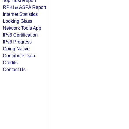
Top Host Report
RPKI & ASPA Report
Internet Statistics
Looking Glass
Network Tools App
IPv6 Certification
IPv6 Progress
Going Native
Contribute Data
Credits
Contact Us