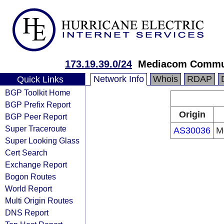
173.19.39.0/24
Mediacom Commun
Network Info
Whois
RDAP
Quick Links
BGP Toolkit Home
BGP Prefix Report
Origin
BGP Peer Report
Super Traceroute
AS30036
M
Super Looking Glass
Cert Search
Exchange Report
Bogon Routes
World Report
Multi Origin Routes
DNS Report