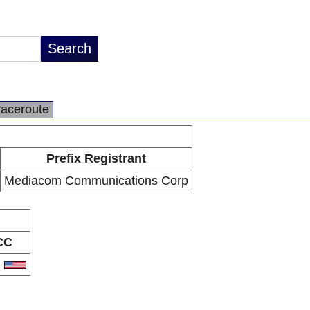
raceroute
Prefix Registrant
Mediacom Communications Corp
CC
S