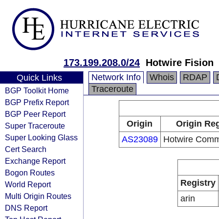
173.199.208.0/24
Hotwire Fision
Network Info
Whois
RDAP
Quick Links
Traceroute
BGP Toolkit Home
BGP Prefix Report
BGP Peer Report
Origin
Origin Reg
Super Traceroute
Super Looking Glass
AS23089
Hotwire Comm
Cert Search
Exchange Report
Bogon Routes
Registry
World Report
Multi Origin Routes
arin
DNS Report