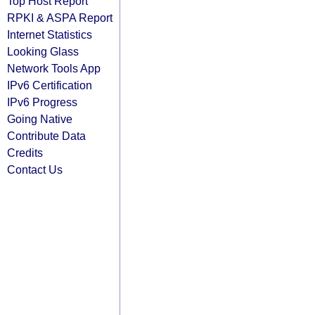
Top Host Report
RPKI & ASPA Report
Internet Statistics
Looking Glass
Network Tools App
IPv6 Certification
IPv6 Progress
Going Native
Contribute Data
Credits
Contact Us