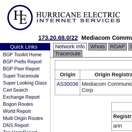
173.20.68.0/22
Mediacom Commun
Network Info
Whois
RDAP
Quick Links
Traceroute
BGP Toolkit Home
BGP Prefix Report
BGP Peer Report
Origin
Origin Registr
Super Traceroute
Super Looking Glass
AS30036
Mediacom Communic
Cert Search
Corp
Exchange Report
Bogon Routes
World Report
Registr
Multi Origin Routes
DNS Report
arin