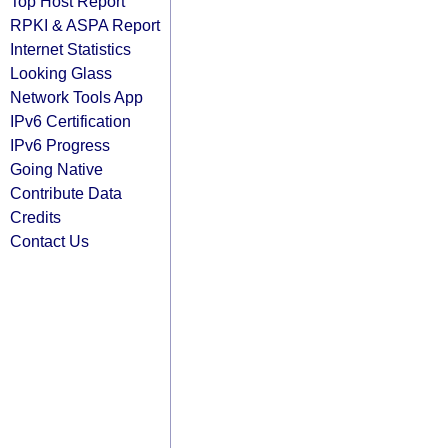
Top Host Report
RPKI & ASPA Report
Internet Statistics
Looking Glass
Network Tools App
IPv6 Certification
IPv6 Progress
Going Native
Contribute Data
Credits
Contact Us