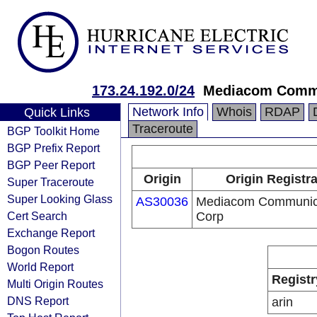
173.24.192.0/24
Mediacom Commu
Network Info
Whois
RDAP
Quick Links
Traceroute
BGP Toolkit Home
BGP Prefix Report
BGP Peer Report
Origin
Origin Registr
Super Traceroute
Super Looking Glass
AS30036
Mediacom Communic
Cert Search
Corp
Exchange Report
Bogon Routes
World Report
Registr
Multi Origin Routes
DNS Report
arin