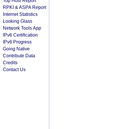
Top Host Report
RPKI & ASPA Report
Internet Statistics
Looking Glass
Network Tools App
IPv6 Certification
IPv6 Progress
Going Native
Contribute Data
Credits
Contact Us