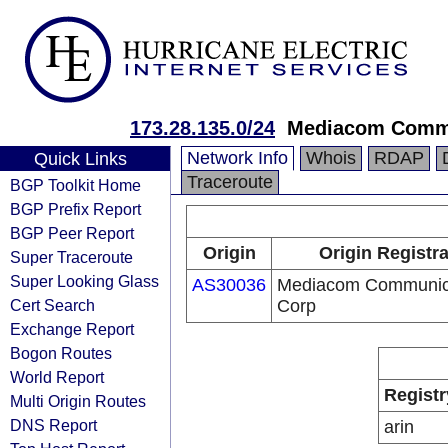
173.28.135.0/24
Mediacom Commu
Network Info
Whois
RDAP
Quick Links
Traceroute
BGP Toolkit Home
BGP Prefix Report
BGP Peer Report
Origin
Origin Registr
Super Traceroute
Super Looking Glass
AS30036
Mediacom Communic
Cert Search
Corp
Exchange Report
Bogon Routes
World Report
Registr
Multi Origin Routes
DNS Report
arin