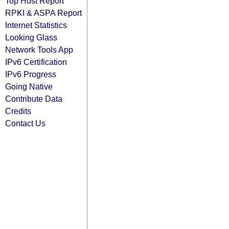
Top Host Report
RPKI & ASPA Report
Internet Statistics
Looking Glass
Network Tools App
IPv6 Certification
IPv6 Progress
Going Native
Contribute Data
Credits
Contact Us