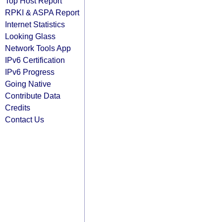
Top Host Report
RPKI & ASPA Report
Internet Statistics
Looking Glass
Network Tools App
IPv6 Certification
IPv6 Progress
Going Native
Contribute Data
Credits
Contact Us