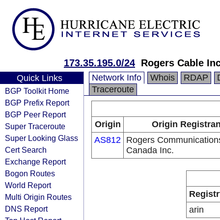
173.35.195.0/24
Rogers Cable In
Network Info
Whois
RDAP
Quick Links
Traceroute
BGP Toolkit Home
BGP Prefix Report
BGP Peer Report
Origin
Origin Registran
Super Traceroute
Super Looking Glass
AS812
Rogers Communication
Cert Search
Canada Inc.
Exchange Report
Bogon Routes
World Report
Registr
Multi Origin Routes
DNS Report
arin