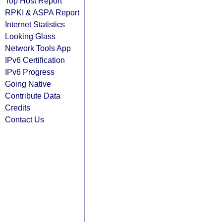
Top Host Report
RPKI & ASPA Report
Internet Statistics
Looking Glass
Network Tools App
IPv6 Certification
IPv6 Progress
Going Native
Contribute Data
Credits
Contact Us