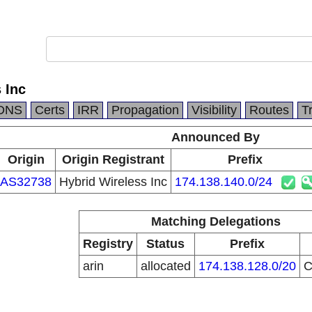
 Inc
DNS
Certs
IRR
Propagation
Visibility
Routes
T
Announced By
Origin
Origin Registrant
Prefix
AS32738
Hybrid Wireless Inc
174.138.140.0/24
Matching Delegations
Registry
Status
Prefix
arin
allocated
174.138.128.0/20