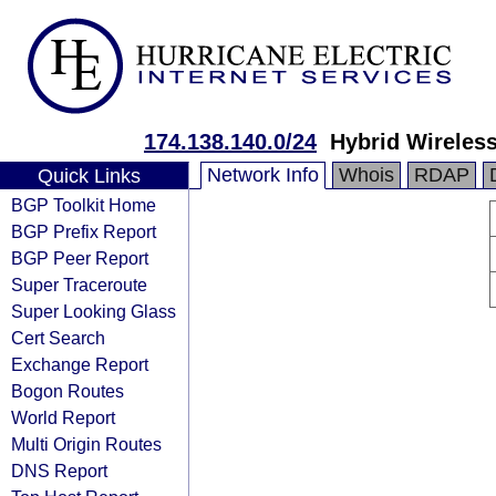
174.138.140.0/24
Hybrid Wireless
Network Info
Whois
RDAP
Quick Links
BGP Toolkit Home
BGP Prefix Report
BGP Peer Report
Super Traceroute
Super Looking Glass
Cert Search
Exchange Report
Bogon Routes
World Report
Multi Origin Routes
DNS Report