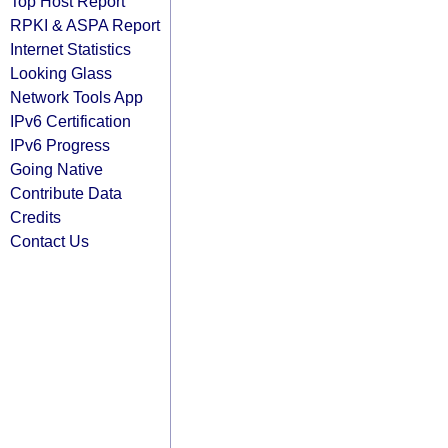
Top Host Report
RPKI & ASPA Report
Internet Statistics
Looking Glass
Network Tools App
IPv6 Certification
IPv6 Progress
Going Native
Contribute Data
Credits
Contact Us