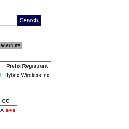
raceroute
Prefix Registrant
Hybrid Wireless Inc
CC
CA