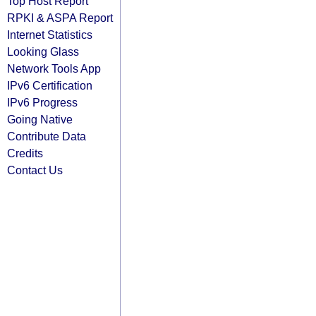
Top Host Report
RPKI & ASPA Report
Internet Statistics
Looking Glass
Network Tools App
IPv6 Certification
IPv6 Progress
Going Native
Contribute Data
Credits
Contact Us