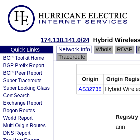
174.138.141.0/24
Hybrid Wireless
Network Info
Whois
RDAP
Quick Links
Traceroute
BGP Toolkit Home
BGP Prefix Report
BGP Peer Report
Origin
Origin Regis
Super Traceroute
Super Looking Glass
AS32738
Hybrid Wirele
Cert Search
Exchange Report
Bogon Routes
Registry
World Report
Multi Origin Routes
arin
DNS Report