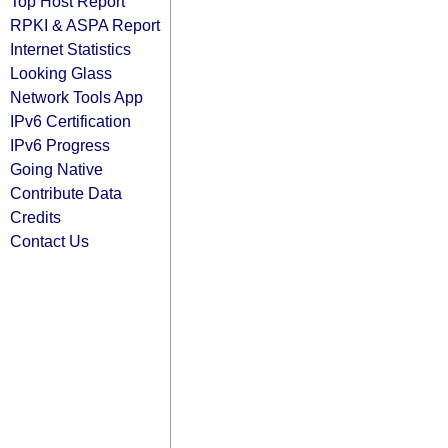
Top Host Report
RPKI & ASPA Report
Internet Statistics
Looking Glass
Network Tools App
IPv6 Certification
IPv6 Progress
Going Native
Contribute Data
Credits
Contact Us