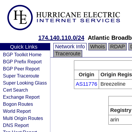
174.140.110.0/24
Atlantic Broad
Network Info
Whois
RDAP
Quick Links
Traceroute
BGP Toolkit Home
BGP Prefix Report
BGP Peer Report
Origin
Origin Regis
Super Traceroute
Super Looking Glass
AS11776
Breezeline
Cert Search
Exchange Report
Bogon Routes
Registry
World Report
Multi Origin Routes
arin
DNS Report