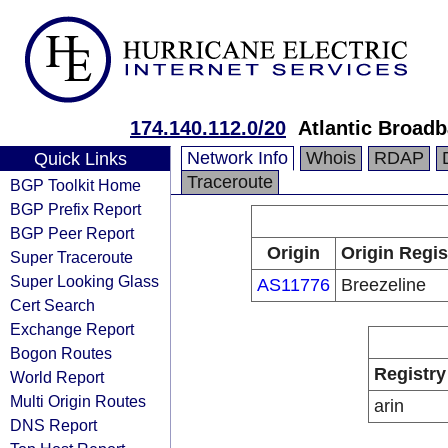
174.140.112.0/20
Atlantic Broad
Network Info
Whois
RDAP
Quick Links
Traceroute
BGP Toolkit Home
BGP Prefix Report
BGP Peer Report
Origin
Origin Regis
Super Traceroute
Super Looking Glass
AS11776
Breezeline
Cert Search
Exchange Report
Bogon Routes
Registry
World Report
Multi Origin Routes
arin
DNS Report