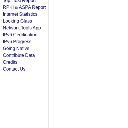
Top Host Report
RPKI & ASPA Report
Internet Statistics
Looking Glass
Network Tools App
IPv6 Certification
IPv6 Progress
Going Native
Contribute Data
Credits
Contact Us