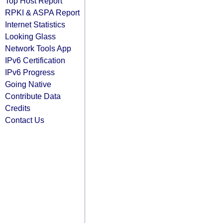
Top Host Report
RPKI & ASPA Report
Internet Statistics
Looking Glass
Network Tools App
IPv6 Certification
IPv6 Progress
Going Native
Contribute Data
Credits
Contact Us