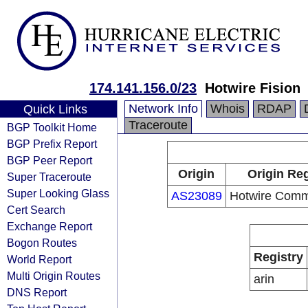
174.141.156.0/23
Hotwire Fision
Network Info
Whois
RDAP
Quick Links
Traceroute
BGP Toolkit Home
BGP Prefix Report
BGP Peer Report
Origin
Origin Reg
Super Traceroute
Super Looking Glass
AS23089
Hotwire Comm
Cert Search
Exchange Report
Bogon Routes
Registry
World Report
Multi Origin Routes
arin
DNS Report