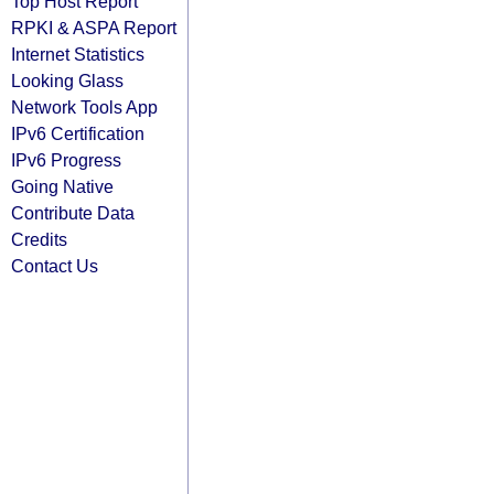
Top Host Report
RPKI & ASPA Report
Internet Statistics
Looking Glass
Network Tools App
IPv6 Certification
IPv6 Progress
Going Native
Contribute Data
Credits
Contact Us