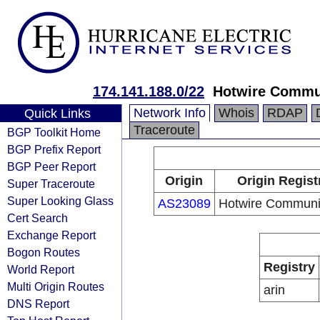
174.141.188.0/22
Hotwire Commu
Network Info
Whois
RDAP
Quick Links
Traceroute
BGP Toolkit Home
BGP Prefix Report
BGP Peer Report
Origin
Origin Regist
Super Traceroute
Super Looking Glass
AS23089
Hotwire Communi
Cert Search
Exchange Report
Bogon Routes
Registry
World Report
Multi Origin Routes
arin
DNS Report