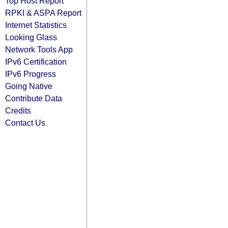
Top Host Report
RPKI & ASPA Report
Internet Statistics
Looking Glass
Network Tools App
IPv6 Certification
IPv6 Progress
Going Native
Contribute Data
Credits
Contact Us