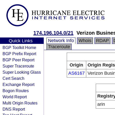
174.196.104.0/21
Verizon Busine
Network Info
Whois
RDAP
Quick Links
Traceroute
BGP Toolkit Home
BGP Prefix Report
BGP Peer Report
Origin
Origin Regis
Super Traceroute
Super Looking Glass
AS6167
Verizon Busi
Cert Search
Exchange Report
Bogon Routes
Registr
World Report
Multi Origin Routes
arin
DNS Report