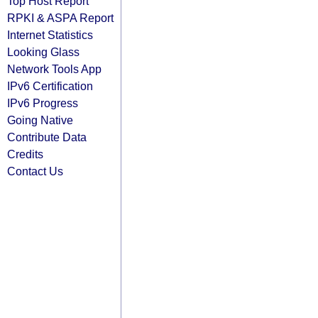
Top Host Report
RPKI & ASPA Report
Internet Statistics
Looking Glass
Network Tools App
IPv6 Certification
IPv6 Progress
Going Native
Contribute Data
Credits
Contact Us