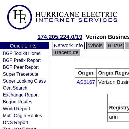
174.205.224.0/19
Verizon Busine
Network Info
Whois
RDAP
Quick Links
Traceroute
BGP Toolkit Home
BGP Prefix Report
BGP Peer Report
Origin
Origin Regis
Super Traceroute
Super Looking Glass
AS6167
Verizon Busi
Cert Search
Exchange Report
Bogon Routes
Registr
World Report
Multi Origin Routes
arin
DNS Report