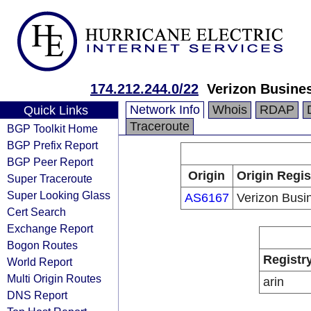
174.212.244.0/22
Verizon Busine
Network Info
Whois
RDAP
Quick Links
Traceroute
BGP Toolkit Home
BGP Prefix Report
BGP Peer Report
Origin
Origin Regis
Super Traceroute
Super Looking Glass
AS6167
Verizon Busi
Cert Search
Exchange Report
Bogon Routes
Registr
World Report
Multi Origin Routes
arin
DNS Report