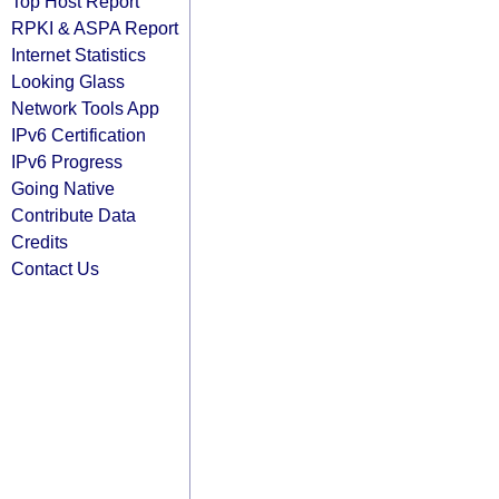
Top Host Report
RPKI & ASPA Report
Internet Statistics
Looking Glass
Network Tools App
IPv6 Certification
IPv6 Progress
Going Native
Contribute Data
Credits
Contact Us