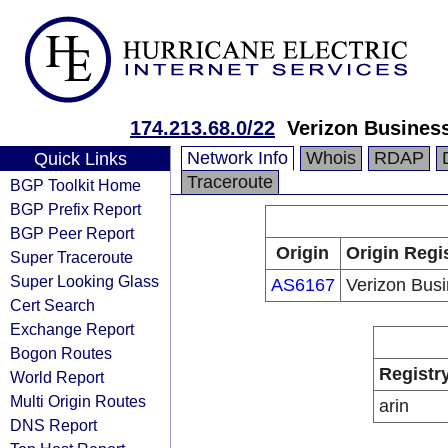
174.213.68.0/22
Verizon Busines
Network Info
Whois
RDAP
Quick Links
Traceroute
BGP Toolkit Home
BGP Prefix Report
BGP Peer Report
Origin
Origin Regi
Super Traceroute
Super Looking Glass
AS6167
Verizon Bus
Cert Search
Exchange Report
Bogon Routes
Registr
World Report
Multi Origin Routes
arin
DNS Report