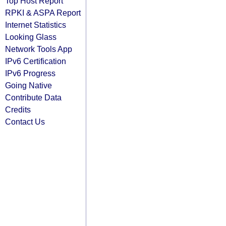
Top Host Report
RPKI & ASPA Report
Internet Statistics
Looking Glass
Network Tools App
IPv6 Certification
IPv6 Progress
Going Native
Contribute Data
Credits
Contact Us