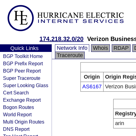
174.218.32.0/20
Verizon Busines
Network Info
Whois
RDAP
Quick Links
Traceroute
BGP Toolkit Home
BGP Prefix Report
BGP Peer Report
Origin
Origin Regi
Super Traceroute
Super Looking Glass
AS6167
Verizon Bus
Cert Search
Exchange Report
Bogon Routes
Registr
World Report
Multi Origin Routes
arin
DNS Report