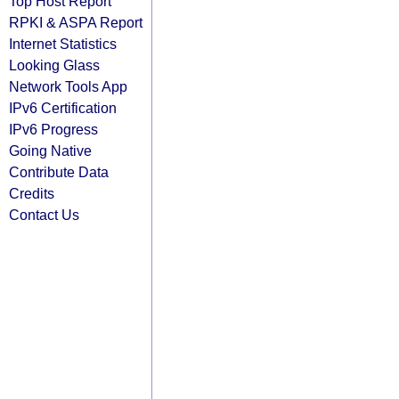
Top Host Report
RPKI & ASPA Report
Internet Statistics
Looking Glass
Network Tools App
IPv6 Certification
IPv6 Progress
Going Native
Contribute Data
Credits
Contact Us