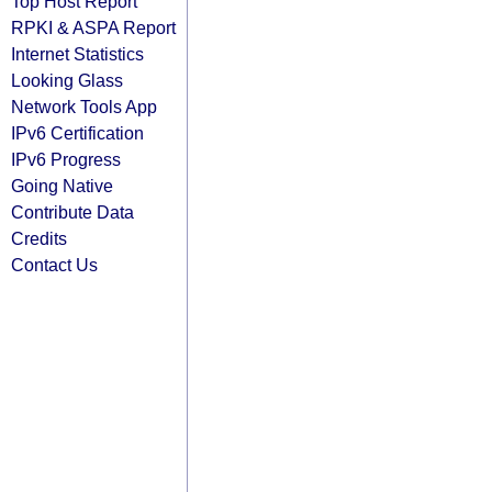
Top Host Report
RPKI & ASPA Report
Internet Statistics
Looking Glass
Network Tools App
IPv6 Certification
IPv6 Progress
Going Native
Contribute Data
Credits
Contact Us