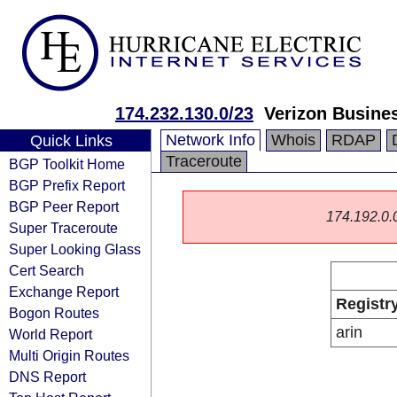
174.232.130.0/23
Verizon Busine
Network Info
Whois
RDAP
Quick Links
Traceroute
BGP Toolkit Home
BGP Prefix Report
BGP Peer Report
174.192.0.0/
Super Traceroute
Super Looking Glass
Cert Search
Exchange Report
Registr
Bogon Routes
arin
World Report
Multi Origin Routes
DNS Report