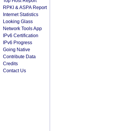
Top Host Report
RPKI & ASPA Report
Internet Statistics
Looking Glass
Network Tools App
IPv6 Certification
IPv6 Progress
Going Native
Contribute Data
Credits
Contact Us