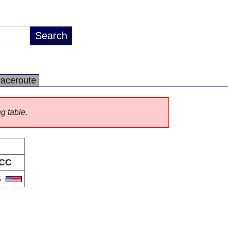
raceroute
ng table.
CC
S