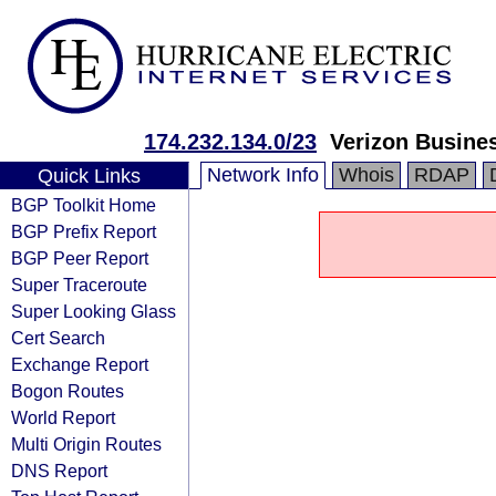
174.232.134.0/23
Verizon Busine
Network Info
Whois
RDAP
Quick Links
BGP Toolkit Home
BGP Prefix Report
BGP Peer Report
Super Traceroute
Super Looking Glass
Cert Search
Exchange Report
Bogon Routes
World Report
Multi Origin Routes
DNS Report