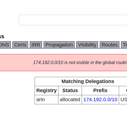
ss
DNS
Certs
IRR
Propagation
Visibility
Routes
T
174.192.0.0/10 is not visible in the global routi
Matching Delegations
Registry
Status
Prefix
arin
allocated
174.192.0.0/10
U