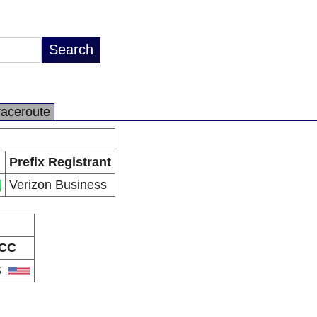
raceroute
Prefix Registrant
Verizon Business
CC
S