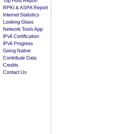
Top Host Report
RPKI & ASPA Report
Internet Statistics
Looking Glass
Network Tools App
IPv6 Certification
IPv6 Progress
Going Native
Contribute Data
Credits
Contact Us