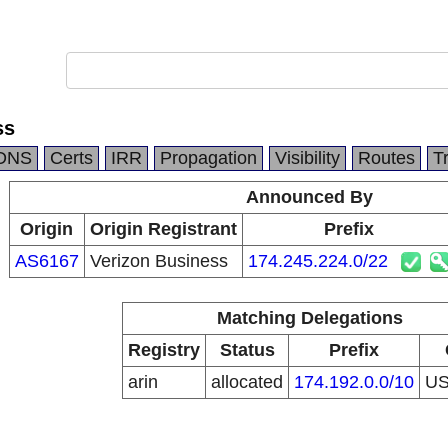
ss
DNS
Certs
IRR
Propagation
Visibility
Routes
T
Announced By
Origin
Origin Registrant
Prefix
AS6167
Verizon Business
174.245.224.0/22
Matching Delegations
Registry
Status
Prefix
arin
allocated
174.192.0.0/10
U