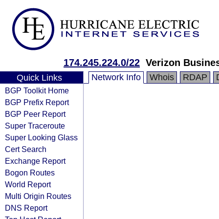
174.245.224.0/22
Verizon Busine
Network Info
Whois
RDAP
Quick Links
BGP Toolkit Home
BGP Prefix Report
BGP Peer Report
Super Traceroute
Super Looking Glass
Cert Search
Exchange Report
Bogon Routes
World Report
Multi Origin Routes
DNS Report