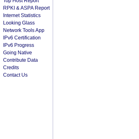
Top Host Report
RPKI & ASPA Report
Internet Statistics
Looking Glass
Network Tools App
IPv6 Certification
IPv6 Progress
Going Native
Contribute Data
Credits
Contact Us