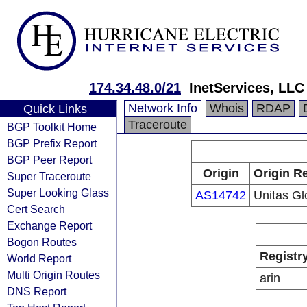
174.34.48.0/21
InetServices, LLC
Network Info
Whois
RDAP
Quick Links
Traceroute
BGP Toolkit Home
BGP Prefix Report
BGP Peer Report
Origin
Origin Re
Super Traceroute
Super Looking Glass
AS14742
Unitas Gl
Cert Search
Exchange Report
Bogon Routes
Registr
World Report
Multi Origin Routes
arin
DNS Report