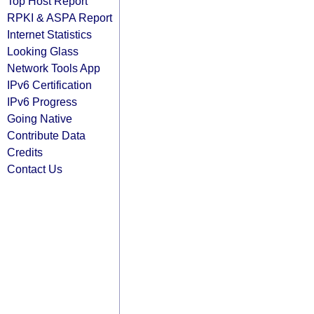
Top Host Report
RPKI & ASPA Report
Internet Statistics
Looking Glass
Network Tools App
IPv6 Certification
IPv6 Progress
Going Native
Contribute Data
Credits
Contact Us