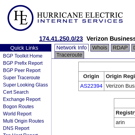
174.41.250.0/23
Verizon Busines
Network Info
Whois
RDAP
Quick Links
Traceroute
BGP Toolkit Home
BGP Prefix Report
BGP Peer Report
Origin
Origin Regi
Super Traceroute
Super Looking Glass
AS22394
Verizon Bus
Cert Search
Exchange Report
Bogon Routes
Registr
World Report
Multi Origin Routes
arin
DNS Report