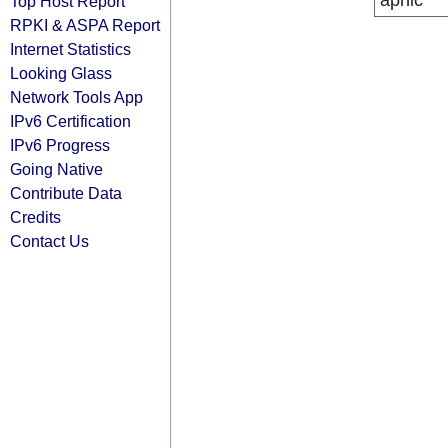
apnic
Top Host Report
RPKI & ASPA Report
Internet Statistics
Looking Glass
Network Tools App
IPv6 Certification
IPv6 Progress
Going Native
Contribute Data
Credits
Contact Us