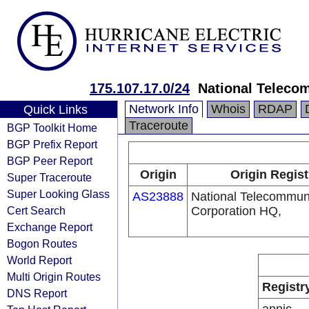
175.107.17.0/24
National Teleco
Network Info
Whois
RDAP
Quick Links
Traceroute
BGP Toolkit Home
BGP Prefix Report
BGP Peer Report
Origin
Origin Regist
Super Traceroute
Super Looking Glass
AS23888
National Telecommun
Cert Search
Corporation HQ,
Exchange Report
Bogon Routes
World Report
Multi Origin Routes
Registr
DNS Report