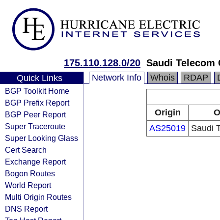
175.110.128.0/20
Saudi Telecom 
Network Info
Whois
RDAP
Quick Links
BGP Toolkit Home
BGP Prefix Report
Origin
O
BGP Peer Report
Super Traceroute
AS25019
Saudi 
Super Looking Glass
Cert Search
Exchange Report
Bogon Routes
World Report
Multi Origin Routes
DNS Report