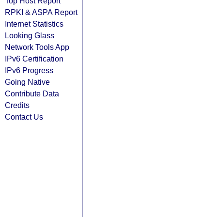
Top Host Report
RPKI & ASPA Report
Internet Statistics
Looking Glass
Network Tools App
IPv6 Certification
IPv6 Progress
Going Native
Contribute Data
Credits
Contact Us