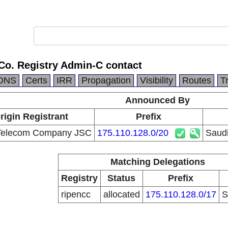
Co. Registry Admin-C contact
DNS
Certs
IRR
Propagation
Visibility
Routes
T
Announced By
rigin Registrant
Prefix
Telecom Company JSC
175.110.128.0/20
Saudi
Matching Delegations
Registry
Status
Prefix
ripencc
allocated
175.110.128.0/17