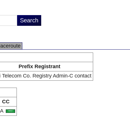
raceroute
Prefix Registrant
 Telecom Co. Registry Admin-C contact
CC
SA