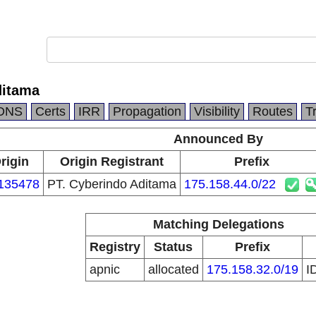
ditama
DNS
Certs
IRR
Propagation
Visibility
Routes
T
Announced By
rigin
Origin Registrant
Prefix
135478
PT. Cyberindo Aditama
175.158.44.0/22
Matching Delegations
Registry
Status
Prefix
apnic
allocated
175.158.32.0/19
I