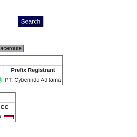
raceroute
Prefix Registrant
PT. Cyberindo Aditama
CC
D