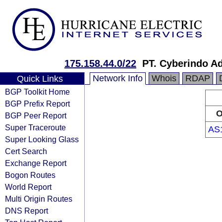
175.158.44.0/22
PT. Cyberindo A
Network Info
Whois
RDAP
Quick Links
BGP Toolkit Home
BGP Prefix Report
O
BGP Peer Report
Super Traceroute
AS
Super Looking Glass
Cert Search
Exchange Report
Bogon Routes
World Report
Multi Origin Routes
DNS Report