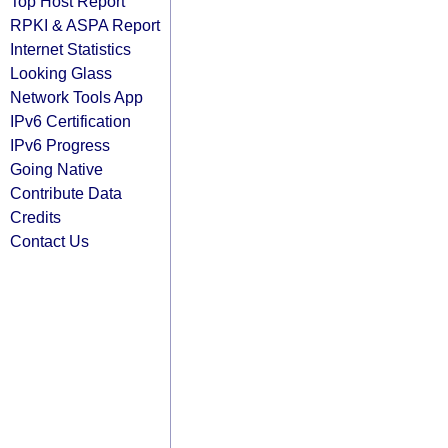
Top Host Report
RPKI & ASPA Report
Internet Statistics
Looking Glass
Network Tools App
IPv6 Certification
IPv6 Progress
Going Native
Contribute Data
Credits
Contact Us