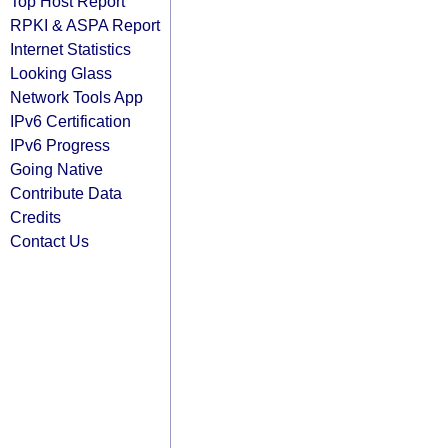
Top Host Report
RPKI & ASPA Report
Internet Statistics
Looking Glass
Network Tools App
IPv6 Certification
IPv6 Progress
Going Native
Contribute Data
Credits
Contact Us