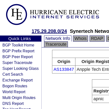
175.29.208.0/24
Synertech Netwo
Network Info
Whois
RDAP
Quick Links
Traceroute
BGP Toolkit Home
BGP Prefix Report
BGP Peer Report
Origin
Origin Regist
Super Traceroute
Super Looking Glass
AS133847
Anpple Tech Ent
Cert Search
Exchange Report
Bogon Routes
Registr
World Report
Multi Origin Routes
apnic
DNS Report