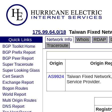
175.99.64.0/18
Taiwan Fixed Net
Network Info
Whois
RDAP
Quick Links
Traceroute
BGP Toolkit Home
BGP Prefix Report
BGP Peer Report
Origin
Origin Reg
Super Traceroute
Super Looking Glass
Cert Search
AS9924
Taiwan Fixed Network,
Service Provider.
Exchange Report
Bogon Routes
World Report
Multi Origin Routes
DNS Report
Registr