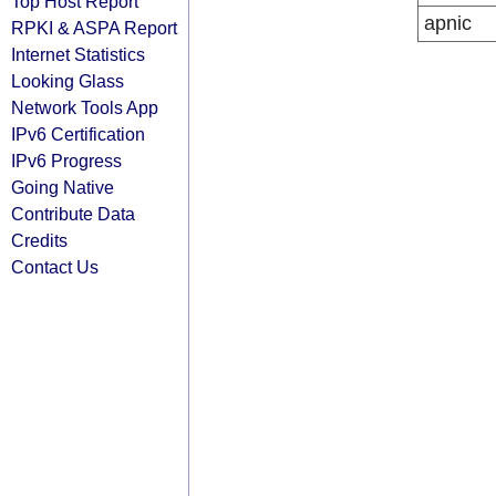
Top Host Report
apnic
RPKI & ASPA Report
Internet Statistics
Looking Glass
Network Tools App
IPv6 Certification
IPv6 Progress
Going Native
Contribute Data
Credits
Contact Us