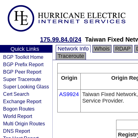
175.99.84.0/24
Taiwan Fixed Net
Network Info
Whois
RDAP
Quick Links
Traceroute
BGP Toolkit Home
BGP Prefix Report
BGP Peer Report
Origin
Origin Reg
Super Traceroute
Super Looking Glass
Cert Search
AS9924
Taiwan Fixed Network,
Service Provider.
Exchange Report
Bogon Routes
World Report
Multi Origin Routes
DNS Report
Registr