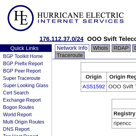
176.112.37.0/24
OOO Svift Tele
Network Info
Whois
RDAP
Quick Links
Traceroute
BGP Toolkit Home
BGP Prefix Report
BGP Peer Report
Origin
Origin Reg
Super Traceroute
Super Looking Glass
AS51592
OOO Svift 
Cert Search
Exchange Report
Bogon Routes
Registry
World Report
Multi Origin Routes
ripencc
DNS Report