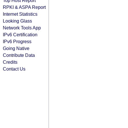
Top Host Report
RPKI & ASPA Report
Internet Statistics
Looking Glass
Network Tools App
IPv6 Certification
IPv6 Progress
Going Native
Contribute Data
Credits
Contact Us