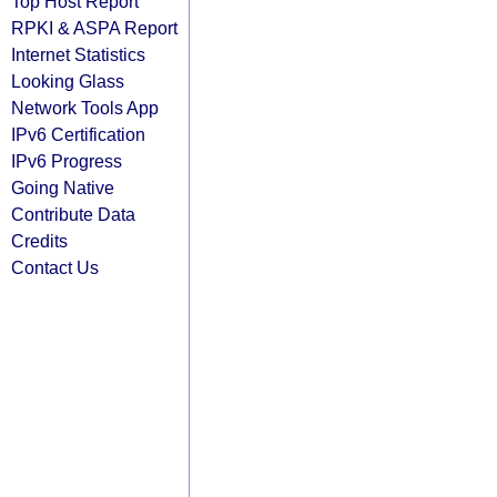
Top Host Report
RPKI & ASPA Report
Internet Statistics
Looking Glass
Network Tools App
IPv6 Certification
IPv6 Progress
Going Native
Contribute Data
Credits
Contact Us