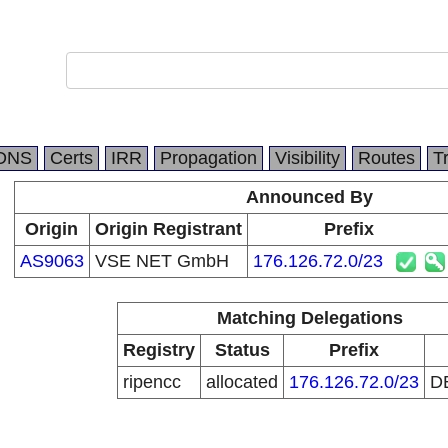
DNS
Certs
IRR
Propagation
Visibility
Routes
T
Announced By
Origin
Origin Registrant
Prefix
AS9063
VSE NET GmbH
176.126.72.0/23
Matching Delegations
Registry
Status
Prefix
ripencc
allocated
176.126.72.0/23
D