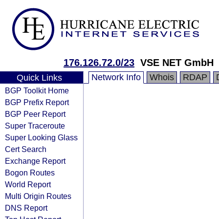
176.126.72.0/23
VSE NET GmbH
Network Info
Whois
RDAP
Quick Links
BGP Toolkit Home
BGP Prefix Report
BGP Peer Report
Super Traceroute
Super Looking Glass
Cert Search
Exchange Report
Bogon Routes
World Report
Multi Origin Routes
DNS Report