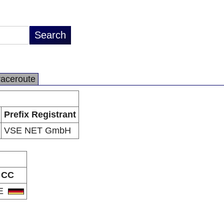
raceroute
Prefix Registrant
VSE NET GmbH
CC
E