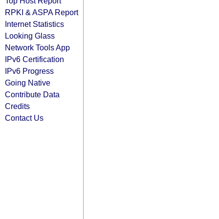
Top Host Report
RPKI & ASPA Report
Internet Statistics
Looking Glass
Network Tools App
IPv6 Certification
IPv6 Progress
Going Native
Contribute Data
Credits
Contact Us