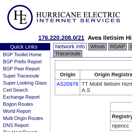
176.220.208.0/21
Avea Iletisim H
Network Info
Whois
RDAP
Quick Links
Traceroute
BGP Toolkit Home
BGP Prefix Report
BGP Peer Report
Origin
Origin Registr
Super Traceroute
Super Looking Glass
AS20978
TT Mobil Iletisim Hizm
Cert Search
A.S
Exchange Report
Bogon Routes
World Report
Registr
Multi Origin Routes
DNS Report
ripencc