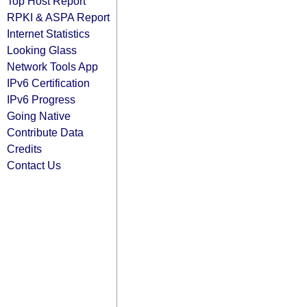
Top Host Report
RPKI & ASPA Report
Internet Statistics
Looking Glass
Network Tools App
IPv6 Certification
IPv6 Progress
Going Native
Contribute Data
Credits
Contact Us