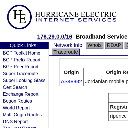
176.29.0.0/16
Broadband Service
Network Info
Whois
RDAP
Quick Links
Traceroute
BGP Toolkit Home
BGP Prefix Report
BGP Peer Report
Origin
Origin R
Super Traceroute
Super Looking Glass
AS48832
Jordanian mobile 
Cert Search
Exchange Report
Bogon Routes
Registr
World Report
Multi Origin Routes
ripencc
DNS Report