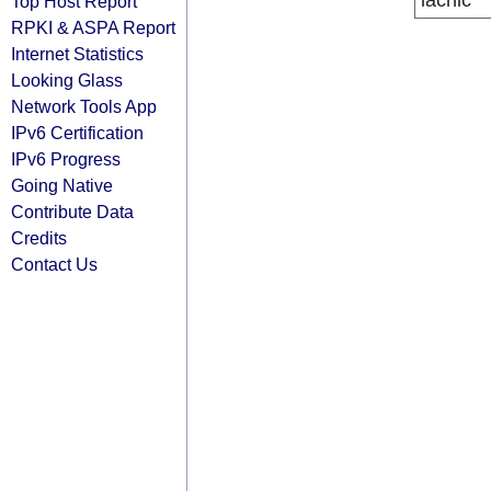
lacnic
Top Host Report
RPKI & ASPA Report
Internet Statistics
Looking Glass
Network Tools App
IPv6 Certification
IPv6 Progress
Going Native
Contribute Data
Credits
Contact Us