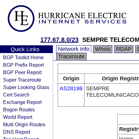
177.67.8.0/23
SEMPRE TELECOM
Network Info
Whois
RDAP
Quick Links
Traceroute
BGP Toolkit Home
BGP Prefix Report
BGP Peer Report
Origin
Origin Regist
Super Traceroute
Super Looking Glass
AS28198
SEMPRE
Cert Search
TELECOMUNICACO
Exchange Report
Bogon Routes
World Report
Multi Origin Routes
Registr
DNS Report