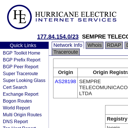
177.84.154.0/23
SEMPRE TELEC
Network Info
Whois
RDAP
Quick Links
Traceroute
BGP Toolkit Home
BGP Prefix Report
BGP Peer Report
Origin
Origin Registr
Super Traceroute
Super Looking Glass
AS28198
SEMPRE
Cert Search
TELECOMUNICACO
LTDA
Exchange Report
Bogon Routes
World Report
Multi Origin Routes
Registry
DNS Report