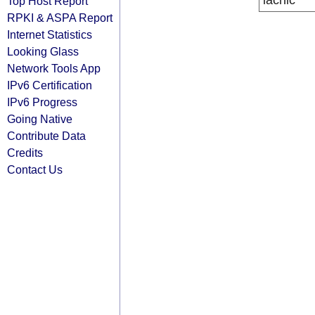
lacnic
Top Host Report
RPKI & ASPA Report
Internet Statistics
Looking Glass
Network Tools App
IPv6 Certification
IPv6 Progress
Going Native
Contribute Data
Credits
Contact Us