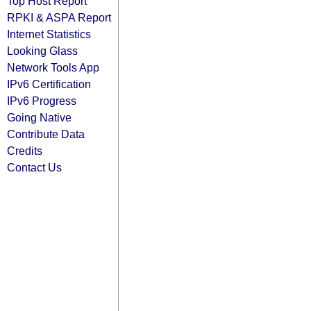
Top Host Report
RPKI & ASPA Report
Internet Statistics
Looking Glass
Network Tools App
IPv6 Certification
IPv6 Progress
Going Native
Contribute Data
Credits
Contact Us