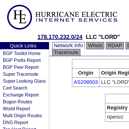
178.170.232.0/24
LLC "LORD"
Network Info
Whois
RDAP
Quick Links
Traceroute
BGP Toolkit Home
BGP Prefix Report
BGP Peer Report
Origin
Origin Regi
Super Traceroute
Super Looking Glass
AS208503
LLC "LORD
Cert Search
Exchange Report
Bogon Routes
Registry
World Report
Multi Origin Routes
ripencc
DNS Report