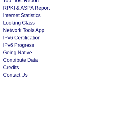
Top Host Report
RPKI & ASPA Report
Internet Statistics
Looking Glass
Network Tools App
IPv6 Certification
IPv6 Progress
Going Native
Contribute Data
Credits
Contact Us