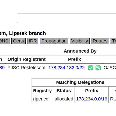
m, Lipetsk branch
DNS
Certs
IRR
Propagation
Visibility
Routes
T
Announced By
n
Origin Registrant
Prefix
89
PJSC Rostelecom
178.234.132.0/22
OJSC 
Matching Delegations
Registry
Status
Prefix
ripencc
allocated
178.234.0.0/16
R