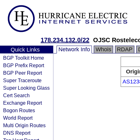
178.234.132.0/22
OJSC Rosteleco
Network Info
Whois
RDAP
Quick Links
BGP Toolkit Home
BGP Prefix Report
Origi
BGP Peer Report
Super Traceroute
AS123
Super Looking Glass
Cert Search
Exchange Report
Bogon Routes
World Report
Multi Origin Routes
DNS Report