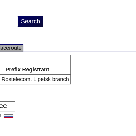
raceroute
Prefix Registrant
Rostelecom, Lipetsk branch
CC
U