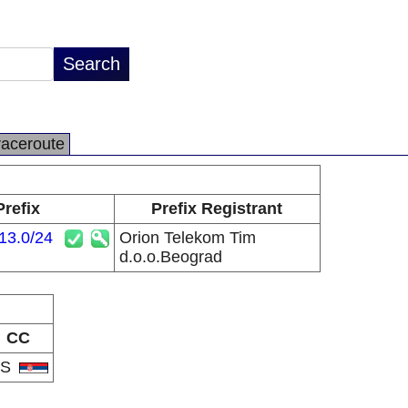
raceroute
Prefix
Prefix Registrant
13.0/24
Orion Telekom Tim
d.o.o.Beograd
CC
RS