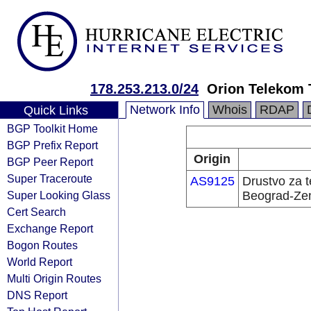
178.253.213.0/24
Orion Telekom 
Network Info
Whois
RDAP
Quick Links
BGP Toolkit Home
BGP Prefix Report
Origin
BGP Peer Report
Super Traceroute
AS9125
Drustvo za 
Super Looking Glass
Beograd-Z
Cert Search
Exchange Report
Bogon Routes
World Report
Multi Origin Routes
DNS Report