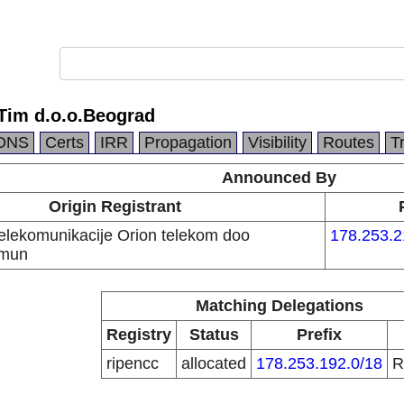
Tim d.o.o.Beograd
DNS
Certs
IRR
Propagation
Visibility
Routes
T
Announced By
Origin Registrant
telekomunikacije Orion telekom doo
178.253.2
emun
Matching Delegations
Registry
Status
Prefix
ripencc
allocated
178.253.192.0/18