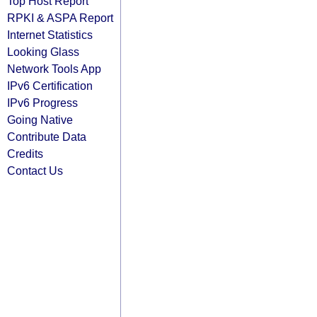
Top Host Report
RPKI & ASPA Report
Internet Statistics
Looking Glass
Network Tools App
IPv6 Certification
IPv6 Progress
Going Native
Contribute Data
Credits
Contact Us