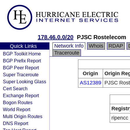
178.46.0.0/20
PJSC Rostelecom
Network Info
Whois
RDAP
Quick Links
Traceroute
BGP Toolkit Home
BGP Prefix Report
BGP Peer Report
Origin
Origin Reg
Super Traceroute
Super Looking Glass
AS12389
PJSC Rost
Cert Search
Exchange Report
Bogon Routes
Registr
World Report
Multi Origin Routes
ripencc
DNS Report