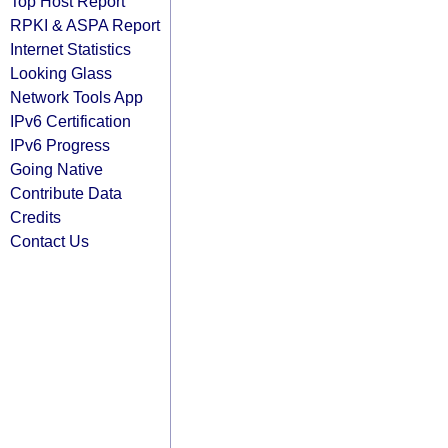
Top Host Report
RPKI & ASPA Report
Internet Statistics
Looking Glass
Network Tools App
IPv6 Certification
IPv6 Progress
Going Native
Contribute Data
Credits
Contact Us