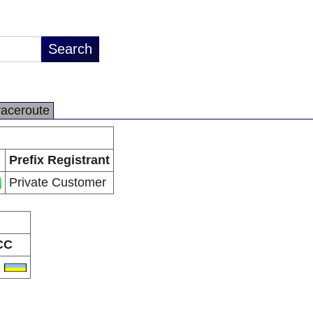
raceroute
Prefix Registrant
Private Customer
CC
A