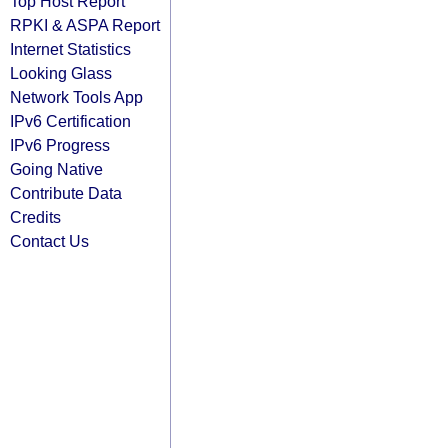
Top Host Report
RPKI & ASPA Report
Internet Statistics
Looking Glass
Network Tools App
IPv6 Certification
IPv6 Progress
Going Native
Contribute Data
Credits
Contact Us