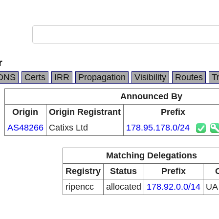
r
DNS
Certs
IRR
Propagation
Visibility
Routes
T
Announced By
Origin
Origin Registrant
Prefix
AS48266
Catixs Ltd
178.95.178.0/24
Matching Delegations
Registry
Status
Prefix
ripencc
allocated
178.92.0.0/14
U