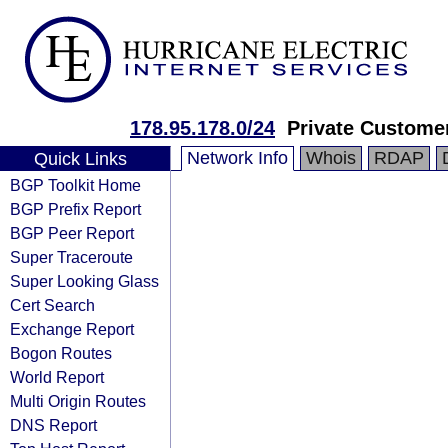
178.95.178.0/24
Private Custome
Network Info
Whois
RDAP
Quick Links
BGP Toolkit Home
BGP Prefix Report
BGP Peer Report
Super Traceroute
Super Looking Glass
Cert Search
Exchange Report
Bogon Routes
World Report
Multi Origin Routes
DNS Report