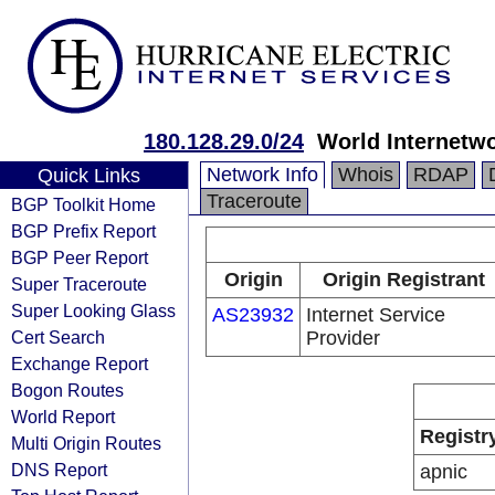
180.128.29.0/24
World Internetwo
Network Info
Whois
RDAP
Quick Links
Traceroute
BGP Toolkit Home
BGP Prefix Report
BGP Peer Report
Origin
Origin Registrant
Super Traceroute
Super Looking Glass
AS23932
Internet Service
Cert Search
Provider
Exchange Report
Bogon Routes
World Report
Registr
Multi Origin Routes
DNS Report
apnic