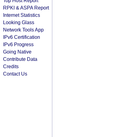
Top Host Report
RPKI & ASPA Report
Internet Statistics
Looking Glass
Network Tools App
IPv6 Certification
IPv6 Progress
Going Native
Contribute Data
Credits
Contact Us