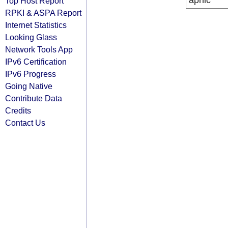
apnic
Top Host Report
RPKI & ASPA Report
Internet Statistics
Looking Glass
Network Tools App
IPv6 Certification
IPv6 Progress
Going Native
Contribute Data
Credits
Contact Us