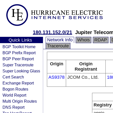
180.131.152.0/21
Jupiter Telecom
Network Info
Whois
RDAP
Quick Links
Traceroute
BGP Toolkit Home
BGP Prefix Report
BGP Peer Report
Origin
Origin
Super Traceroute
Registrant
Super Looking Glass
Cert Search
AS9378
JCOM Co., Ltd.
18
Exchange Report
Bogon Routes
World Report
Multi Origin Routes
Registry
DNS Report