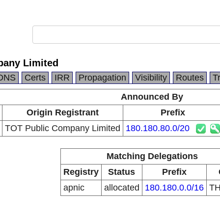
pany Limited
DNS
Certs
IRR
Propagation
Visibility
Routes
T
Announced By
Origin Registrant
Prefix
TOT Public Company Limited
180.180.80.0/20
Matching Delegations
Registry
Status
Prefix
apnic
allocated
180.180.0.0/16
T