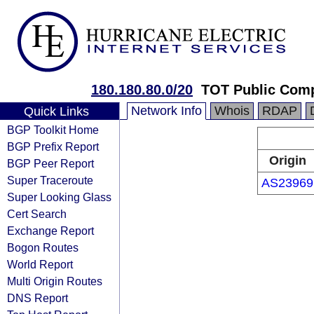
180.180.80.0/20
TOT Public Com
Network Info
Whois
RDAP
Quick Links
BGP Toolkit Home
BGP Prefix Report
Origin
BGP Peer Report
Super Traceroute
AS23969
Super Looking Glass
Cert Search
Exchange Report
Bogon Routes
World Report
Multi Origin Routes
DNS Report