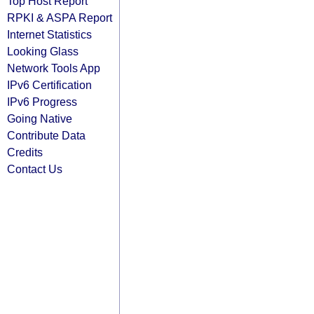
Top Host Report
RPKI & ASPA Report
Internet Statistics
Looking Glass
Network Tools App
IPv6 Certification
IPv6 Progress
Going Native
Contribute Data
Credits
Contact Us