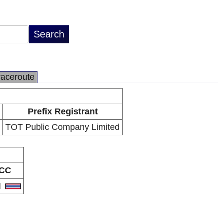
raceroute
Prefix Registrant
TOT Public Company Limited
CC
H