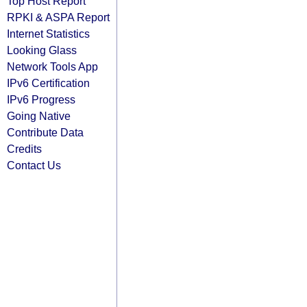
Top Host Report
RPKI & ASPA Report
Internet Statistics
Looking Glass
Network Tools App
IPv6 Certification
IPv6 Progress
Going Native
Contribute Data
Credits
Contact Us