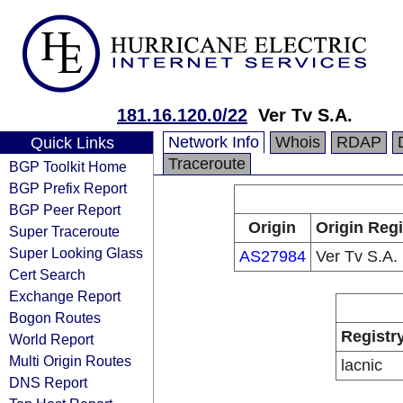
181.16.120.0/22
Ver Tv S.A.
Network Info
Whois
RDAP
Quick Links
Traceroute
BGP Toolkit Home
BGP Prefix Report
BGP Peer Report
Origin
Origin Regi
Super Traceroute
Super Looking Glass
AS27984
Ver Tv S.A.
Cert Search
Exchange Report
Bogon Routes
Registr
World Report
Multi Origin Routes
lacnic
DNS Report