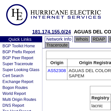
181.174.155.0/24
AGUAS DEL C
Network Info
Whois
RDAP
Quick Links
Traceroute
BGP Toolkit Home
BGP Prefix Report
BGP Peer Report
Origin
Origin Registr
Super Traceroute
Super Looking Glass
AS52308
AGUAS DEL COLO
Cert Search
SAPEM
Exchange Report
Bogon Routes
World Report
Registry
Multi Origin Routes
DNS Report
lacnic