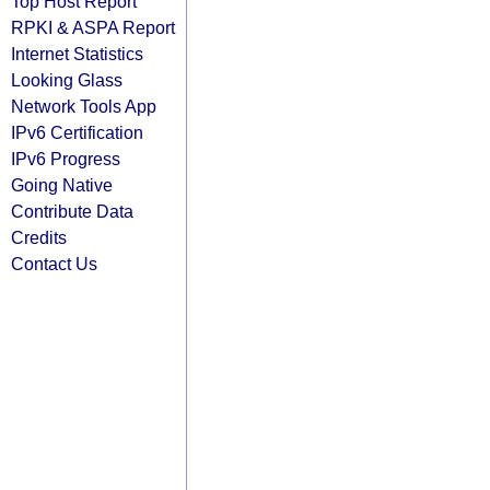
Top Host Report
RPKI & ASPA Report
Internet Statistics
Looking Glass
Network Tools App
IPv6 Certification
IPv6 Progress
Going Native
Contribute Data
Credits
Contact Us