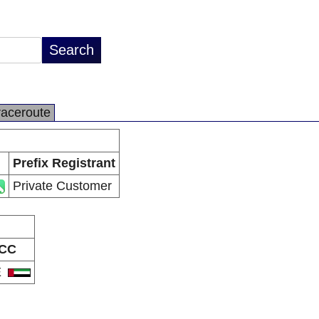
raceroute
Prefix Registrant
Private Customer
CC
E