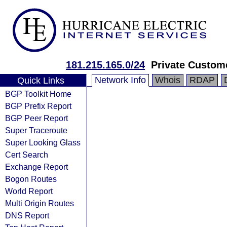
181.215.165.0/24
Private Custom
Network Info
Whois
RDAP
Quick Links
BGP Toolkit Home
BGP Prefix Report
BGP Peer Report
Super Traceroute
Super Looking Glass
Cert Search
Exchange Report
Bogon Routes
World Report
Multi Origin Routes
DNS Report