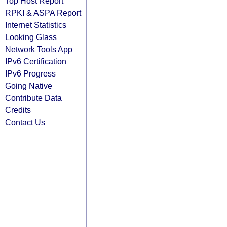
Top Host Report
RPKI & ASPA Report
Internet Statistics
Looking Glass
Network Tools App
IPv6 Certification
IPv6 Progress
Going Native
Contribute Data
Credits
Contact Us