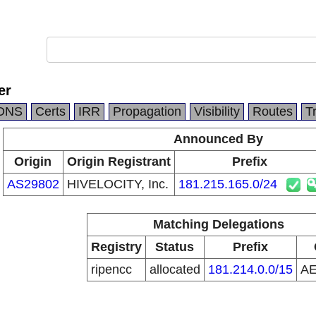
er
DNS
Certs
IRR
Propagation
Visibility
Routes
T
Announced By
Origin
Origin Registrant
Prefix
AS29802
HIVELOCITY, Inc.
181.215.165.0/24
Matching Delegations
Registry
Status
Prefix
ripencc
allocated
181.214.0.0/15
A